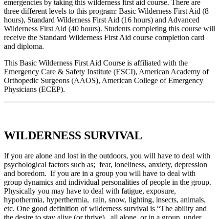
emergencies by taking this wilderness first aid course. There are
three different levels to this program: Basic Wilderness First Aid (8
hours), Standard Wilderness First Aid (16 hours) and Advanced
Wilderness First Aid (40 hours). Students completing this course will
receive the Standard Wilderness First Aid course completion card
and diploma.
This Basic Wilderness First Aid Course is affiliated with the
Emergency Care & Safety Institute (ESCI), American Academy of
Orthopedic Surgeons (AAOS), American College of Emergency
Physicians (ECEP).
WILDERNESS SURVIVAL
If you are alone and lost in the outdoors, you will have to deal with
psychological factors such as; fear, loneliness, anxiety, depression
and boredom. If you are in a group you will have to deal with
group dynamics and individual personalities of people in the group.
Physically you may have to deal with fatigue, exposure,
hypothermia, hyperthermia, rain, snow, lighting, insects, animals,
etc. One good definition of wilderness survival is “The ability and
the desire to stay alive (or thrive), all alone, or in a group, under