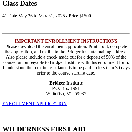
Class Dates
#1 Date May 26 to May 31, 2025 - Price $1500
IMPORTANT ENROLLMENT INSTRUCTIONS
Please download the enrollment application. Print it out, complete
the application, and mail it to the Bridger Institute mailing address.
Also please include a check made out for a deposit of 50% of the
course tuition payable to Bridger Institute with this enrollment form.
I understand the remaining balance is to be paid no less than 30 days
prior to the course starting date.
Bridger Institute
P.O. Box 1991
Whitefish, MT 59937
ENROLLMENT APPLICATION
WILDERNESS FIRST AID