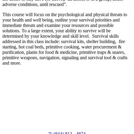
adverse conditions, until rescued”.
This course will focus on the psychological and physical threats to
your health and well being, outline your survival priorities and
immediate threats and examine your resources and possible
solutions. To a large extent, your ability to survive will be
determined by your knowledge and skill level. Survival skills
addressed in this class include: survival kits, shelter building, fire
starting, hot coal beds, primitive cooking, water procurement &
purification, plants for food & medicine, primitive traps & snares,
primitive weapons, navigation, signaling and survival tool & crafts
and more.
T: (844) 812 - 4874