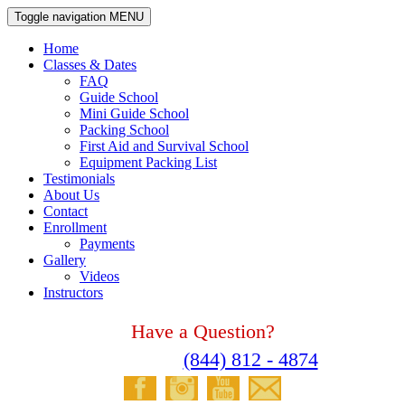
Toggle navigation
MENU
Home
Classes & Dates
FAQ
Guide School
Mini Guide School
Packing School
First Aid and Survival School
Equipment Packing List
Testimonials
About Us
Contact
Enrollment
Payments
Gallery
Videos
Instructors
Have a Question?
Please Call
(844) 812 - 4874