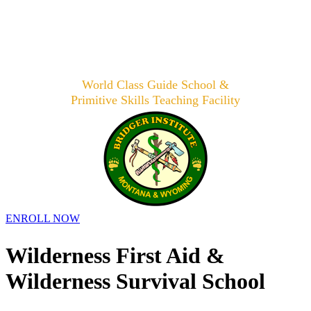
World Class Guide School &
Primitive Skills Teaching Facility
ENROLL NOW
Wilderness First Aid &
Wilderness Survival School