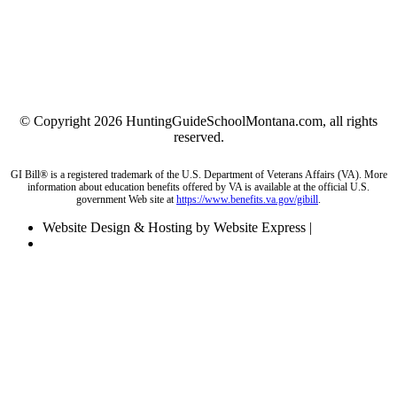
© Copyright 2026 HuntingGuideSchoolMontana.com, all rights
reserved.
GI Bill® is a registered trademark of the U.S. Department of Veterans Affairs (VA). More
information about education benefits offered by VA is available at the official U.S.
government Web site at
https://www.benefits.va.gov/gibill
.
Website Design & Hosting by Website Express |