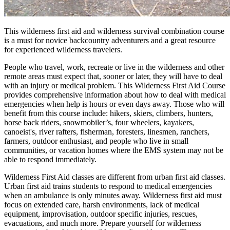
This wilderness first aid and wilderness survival combination course
is a must for novice backcountry adventurers and a great resource
for experienced wilderness travelers.
People who travel, work, recreate or live in the wilderness and other
remote areas must expect that, sooner or later, they will have to deal
with an injury or medical problem. This Wilderness First Aid Course
provides comprehensive information about how to deal with medical
emergencies when help is hours or even days away. Those who will
benefit from this course include: hikers, skiers, climbers, hunters,
horse back riders, snowmobiler’s, four wheelers, kayakers,
canoeist's, river rafters, fisherman, foresters, linesmen, ranchers,
farmers, outdoor enthusiast, and people who live in small
communities, or vacation homes where the EMS system may not be
able to respond immediately.
Wilderness First Aid classes are different from urban first aid classes.
Urban first aid trains students to respond to medical emergencies
when an ambulance is only minutes away. Wilderness first aid must
focus on extended care, harsh environments, lack of medical
equipment, improvisation, outdoor specific injuries, rescues,
evacuations, and much more. Prepare yourself for wilderness