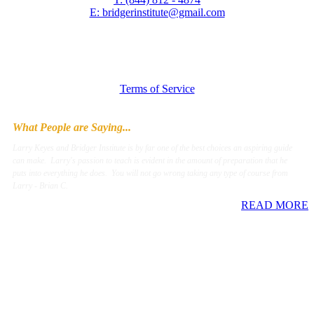
E: bridgerinstitute@gmail.com
Terms of Service
What People are Saying...
Larry Keyes and Bridger Institute is by far one of the best choices an aspiring guide
can make. Larry's passion to teach is evident in the amount of preparation that he
puts into everything he does. You will not go wrong taking any type of course from
Larry - Brian C.
READ MORE